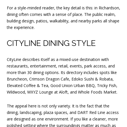
For a style-minded reader, the key detail is this: in Richardson,
dining often comes with a sense of place. The public realm,
building design, patios, walkability, and nearby parks all shape
the experience.
CITYLINE DINING STYLE
CityLine describes itself as a mixed-use destination with
restaurants, entertainment, retail, events, park access, and
more than 30 dining options. Its directory includes spots like
Bruncheon, Crimson Dragon Cafe, Edoko Sushi & Robata,
Elevated Coffee & Tea, Good Union Urban BBQ, Tricky Fish,
Wildwood, WXYZ Lounge at Aloft, and Whole Foods Market.
The appeal here is not only variety. It is the fact that the
dining, landscaping, plaza spaces, and DART Red Line access
are designed as one environment. If you like a cleaner, more
polished setting where the surroundings matter as much as