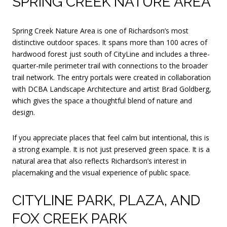
SPRING CREEK NATURE AREA
Spring Creek Nature Area is one of Richardson’s most
distinctive outdoor spaces. It spans more than 100 acres of
hardwood forest just south of CityLine and includes a three-
quarter-mile perimeter trail with connections to the broader
trail network. The entry portals were created in collaboration
with DCBA Landscape Architecture and artist Brad Goldberg,
which gives the space a thoughtful blend of nature and
design.
If you appreciate places that feel calm but intentional, this is
a strong example. It is not just preserved green space. It is a
natural area that also reflects Richardson’s interest in
placemaking and the visual experience of public space.
CITYLINE PARK, PLAZA, AND
FOX CREEK PARK