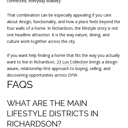
connected, everyday livability.
That combination can be especially appealing if you care
about design, functionality, and how a place feels beyond the
four walls of a home. In Richardson, the lifestyle story is not
one headline attraction. It is the way nature, dining, and
culture work together across the city.
If you want help finding a home that fits the way you actually
want to live in Richardson,
23 Lux Collection
brings a design-
aware, relationship-first approach to buying, selling, and
discovering opportunities across DFW.
FAQS
WHAT ARE THE MAIN
LIFESTYLE DISTRICTS IN
RICHARDSON?