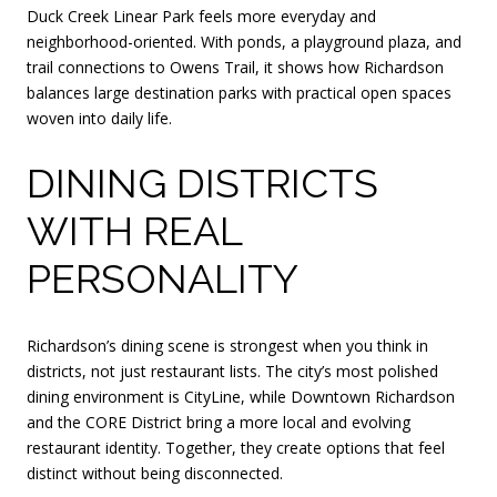
Duck Creek Linear Park feels more everyday and
neighborhood-oriented. With ponds, a playground plaza, and
trail connections to Owens Trail, it shows how Richardson
balances large destination parks with practical open spaces
woven into daily life.
DINING DISTRICTS
WITH REAL
PERSONALITY
Richardson’s dining scene is strongest when you think in
districts, not just restaurant lists. The city’s most polished
dining environment is CityLine, while Downtown Richardson
and the CORE District bring a more local and evolving
restaurant identity. Together, they create options that feel
distinct without being disconnected.