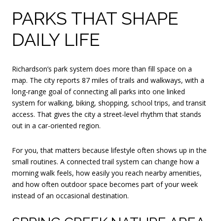
PARKS THAT SHAPE
DAILY LIFE
Richardson’s park system does more than fill space on a
map. The city reports 87 miles of trails and walkways, with a
long-range goal of connecting all parks into one linked
system for walking, biking, shopping, school trips, and transit
access. That gives the city a street-level rhythm that stands
out in a car-oriented region.
For you, that matters because lifestyle often shows up in the
small routines. A connected trail system can change how a
morning walk feels, how easily you reach nearby amenities,
and how often outdoor space becomes part of your week
instead of an occasional destination.