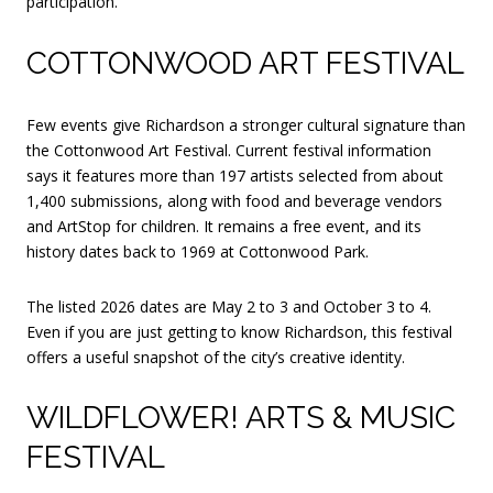
participation.
COTTONWOOD ART FESTIVAL
Few events give Richardson a stronger cultural signature than
the Cottonwood Art Festival. Current festival information
says it features more than 197 artists selected from about
1,400 submissions, along with food and beverage vendors
and ArtStop for children. It remains a free event, and its
history dates back to 1969 at Cottonwood Park.
The listed 2026 dates are May 2 to 3 and October 3 to 4.
Even if you are just getting to know Richardson, this festival
offers a useful snapshot of the city’s creative identity.
WILDFLOWER! ARTS & MUSIC
FESTIVAL