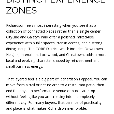
ZONES
Richardson feels most interesting when you see it as a
collection of connected places rather than a single center.
CityLine and Galatyn Park offer a polished, mixed-use
experience with public spaces, transit access, and a strong
dining lineup. The CORE District, which includes Downtown,
Heights, Interurban, Lockwood, and Chinatown, adds a more
local and evolving character shaped by reinvestment and
small business energy.
That layered feel is a big part of Richardson’s appeal. You can
move from a trail or nature area to a restaurant patio, then
end the day at a performance venue or public art stop
without feeling like you are crossing into a completely
different city. For many buyers, that balance of practicality
and place is what makes Richardson memorable.