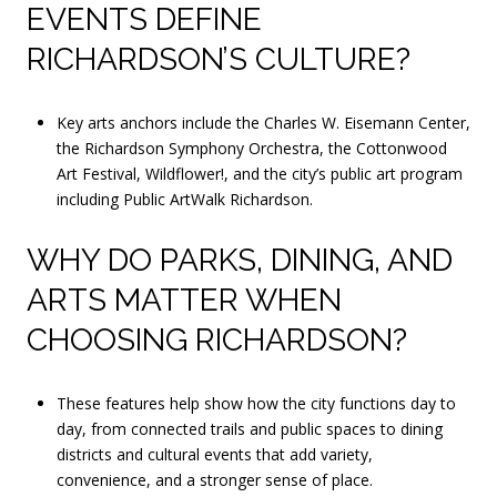
EVENTS DEFINE
RICHARDSON’S CULTURE?
Key arts anchors include the Charles W. Eisemann Center,
the Richardson Symphony Orchestra, the Cottonwood
Art Festival, Wildflower!, and the city’s public art program
including Public ArtWalk Richardson.
WHY DO PARKS, DINING, AND
ARTS MATTER WHEN
CHOOSING RICHARDSON?
These features help show how the city functions day to
day, from connected trails and public spaces to dining
districts and cultural events that add variety,
convenience, and a stronger sense of place.