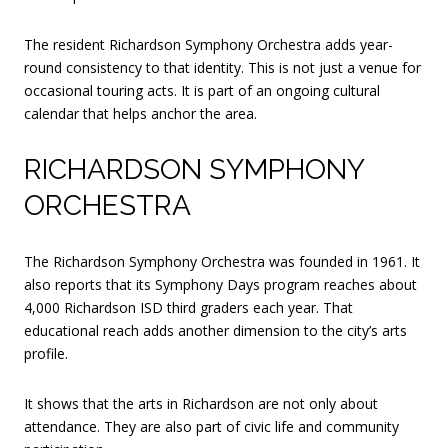
The resident Richardson Symphony Orchestra adds year-
round consistency to that identity. This is not just a venue for
occasional touring acts. It is part of an ongoing cultural
calendar that helps anchor the area.
RICHARDSON SYMPHONY
ORCHESTRA
The Richardson Symphony Orchestra was founded in 1961. It
also reports that its Symphony Days program reaches about
4,000 Richardson ISD third graders each year. That
educational reach adds another dimension to the city’s arts
profile.
It shows that the arts in Richardson are not only about
attendance. They are also part of civic life and community