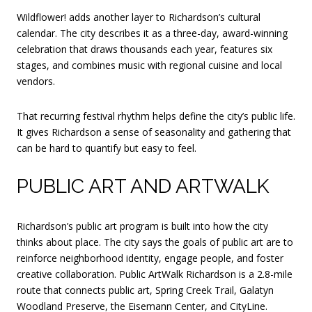
Wildflower! adds another layer to Richardson’s cultural
calendar. The city describes it as a three-day, award-winning
celebration that draws thousands each year, features six
stages, and combines music with regional cuisine and local
vendors.
That recurring festival rhythm helps define the city’s public life.
It gives Richardson a sense of seasonality and gathering that
can be hard to quantify but easy to feel.
PUBLIC ART AND ARTWALK
Richardson’s public art program is built into how the city
thinks about place. The city says the goals of public art are to
reinforce neighborhood identity, engage people, and foster
creative collaboration. Public ArtWalk Richardson is a 2.8-mile
route that connects public art, Spring Creek Trail, Galatyn
Woodland Preserve, the Eisemann Center, and CityLine.