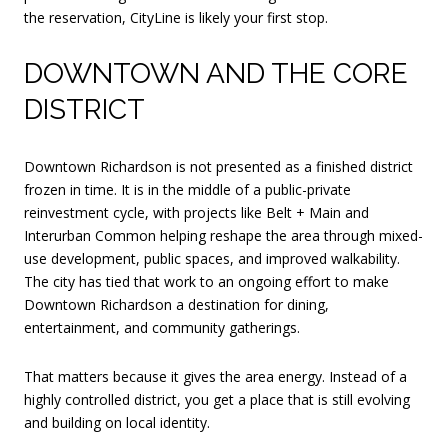
the reservation, CityLine is likely your first stop.
DOWNTOWN AND THE CORE
DISTRICT
Downtown Richardson is not presented as a finished district
frozen in time. It is in the middle of a public-private
reinvestment cycle, with projects like Belt + Main and
Interurban Common helping reshape the area through mixed-
use development, public spaces, and improved walkability.
The city has tied that work to an ongoing effort to make
Downtown Richardson a destination for dining,
entertainment, and community gatherings.
That matters because it gives the area energy. Instead of a
highly controlled district, you get a place that is still evolving
and building on local identity.