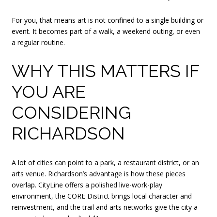
For you, that means art is not confined to a single building or
event. It becomes part of a walk, a weekend outing, or even
a regular routine.
WHY THIS MATTERS IF
YOU ARE
CONSIDERING
RICHARDSON
A lot of cities can point to a park, a restaurant district, or an
arts venue. Richardson’s advantage is how these pieces
overlap. CityLine offers a polished live-work-play
environment, the CORE District brings local character and
reinvestment, and the trail and arts networks give the city a