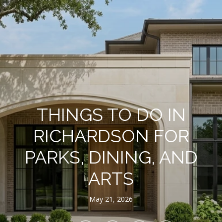
THINGS TO DO IN
RICHARDSON FOR
PARKS, DINING, AND
ARTS
May 21, 2026