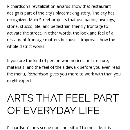
Richardson’s revitalization awards show that restaurant
design is part of the city’s placemaking story. The city has
recognized Main Street projects that use patios, awnings,
stone, stucco, tile, and pedestrian-friendly frontage to
activate the street. In other words, the look and feel of a
restaurant frontage matters because it improves how the
whole district works.
If you are the kind of person who notices architecture,
materials, and the feel of the sidewalk before you even read
the menu, Richardson gives you more to work with than you
might expect.
ARTS THAT FEEL PART
OF EVERYDAY LIFE
Richardson’s arts scene does not sit off to the side. It is