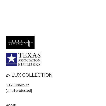
23 LUX COLLECTION
(817) 300-0572
[email protected]
HOME