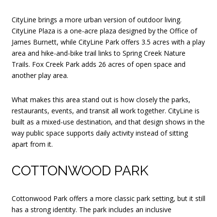
CityLine brings a more urban version of outdoor living.
CityLine Plaza is a one-acre plaza designed by the Office of
James Burnett, while CityLine Park offers 3.5 acres with a play
area and hike-and-bike trail links to Spring Creek Nature
Trails. Fox Creek Park adds 26 acres of open space and
another play area.
What makes this area stand out is how closely the parks,
restaurants, events, and transit all work together. CityLine is
built as a mixed-use destination, and that design shows in the
way public space supports daily activity instead of sitting
apart from it.
COTTONWOOD PARK
Cottonwood Park offers a more classic park setting, but it still
has a strong identity. The park includes an inclusive