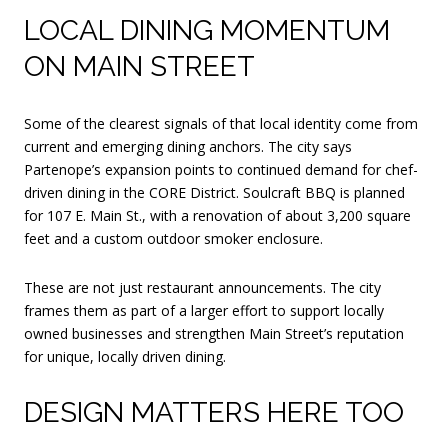
LOCAL DINING MOMENTUM
ON MAIN STREET
Some of the clearest signals of that local identity come from
current and emerging dining anchors. The city says
Partenope’s expansion points to continued demand for chef-
driven dining in the CORE District. Soulcraft BBQ is planned
for 107 E. Main St., with a renovation of about 3,200 square
feet and a custom outdoor smoker enclosure.
These are not just restaurant announcements. The city
frames them as part of a larger effort to support locally
owned businesses and strengthen Main Street’s reputation
for unique, locally driven dining.
DESIGN MATTERS HERE TOO