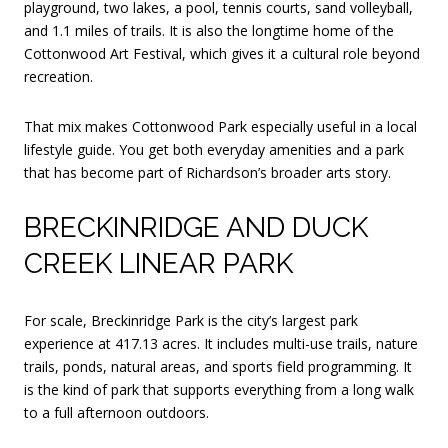
playground, two lakes, a pool, tennis courts, sand volleyball,
and 1.1 miles of trails. It is also the longtime home of the
Cottonwood Art Festival, which gives it a cultural role beyond
recreation.
That mix makes Cottonwood Park especially useful in a local
lifestyle guide. You get both everyday amenities and a park
that has become part of Richardson’s broader arts story.
BRECKINRIDGE AND DUCK
CREEK LINEAR PARK
For scale, Breckinridge Park is the city’s largest park
experience at 417.13 acres. It includes multi-use trails, nature
trails, ponds, natural areas, and sports field programming. It
is the kind of park that supports everything from a long walk
to a full afternoon outdoors.