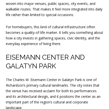
woven into major venues, public spaces, city events, and
walkable routes. That makes it feel more integrated into daily
life rather than limited to special occasions.
For homebuyers, this kind of cultural infrastructure often
becomes a quality-of-life marker. It tells you something about
how a city invests in gathering spaces, civic identity, and the
everyday experience of living there.
EISEMANN CENTER AND
GALATYN PARK
The Charles W. Eisemann Center in Galatyn Park is one of
Richardson’s primary cultural landmarks. The city notes that
the venue has received acclaim for both its performances
and its architectural design, and it positions the center as an
important part of the region’s cultural and corporate
landscape.