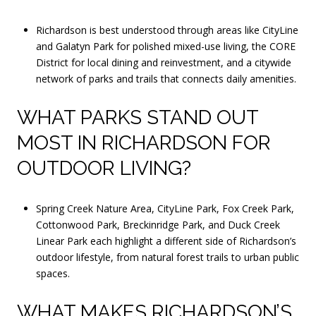
Richardson is best understood through areas like CityLine
and Galatyn Park for polished mixed-use living, the CORE
District for local dining and reinvestment, and a citywide
network of parks and trails that connects daily amenities.
WHAT PARKS STAND OUT
MOST IN RICHARDSON FOR
OUTDOOR LIVING?
Spring Creek Nature Area, CityLine Park, Fox Creek Park,
Cottonwood Park, Breckinridge Park, and Duck Creek
Linear Park each highlight a different side of Richardson’s
outdoor lifestyle, from natural forest trails to urban public
spaces.
WHAT MAKES RICHARDSON’S