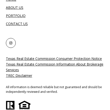
ABOUT US
PORTFOLIO
CONTACT US
Texas Real Estate Commission Consumer Protection Notice
Texas Real Estate Commission Information About Brokerage
Services
TREC Disclaimer
All information is deemed reliable but not guaranteed and should be
independently reviewed and verified.