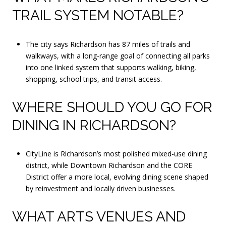
TRAIL SYSTEM NOTABLE?
The city says Richardson has 87 miles of trails and
walkways, with a long-range goal of connecting all parks
into one linked system that supports walking, biking,
shopping, school trips, and transit access.
WHERE SHOULD YOU GO FOR
DINING IN RICHARDSON?
CityLine is Richardson’s most polished mixed-use dining
district, while Downtown Richardson and the CORE
District offer a more local, evolving dining scene shaped
by reinvestment and locally driven businesses.
WHAT ARTS VENUES AND