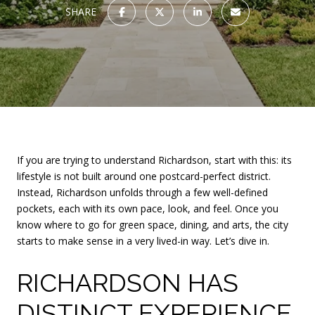
SHARE
If you are trying to understand Richardson, start with this: its
lifestyle is not built around one postcard-perfect district.
Instead, Richardson unfolds through a few well-defined
pockets, each with its own pace, look, and feel. Once you
know where to go for green space, dining, and arts, the city
starts to make sense in a very lived-in way. Let’s dive in.
RICHARDSON HAS
DISTINCT EXPERIENCE