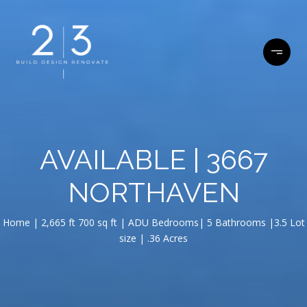
AVAILABLE | 3667
NORTHAVEN
Home | 2,665 ft 700 sq ft | ADU Bedrooms| 5 Bathrooms |3.5 Lot
size | .36 Acres