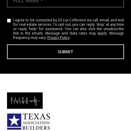
I agree to be contacted by 23 Lux Collection via call, email, and text
for real estate services. To opt out, you can reply 'stop' at any time
or reply 'help' for assistance. You can also click the unsubscribe
link in the emails. Message and data rates may apply. Message
frequency may vary.
Privacy Policy
.
SUBMIT