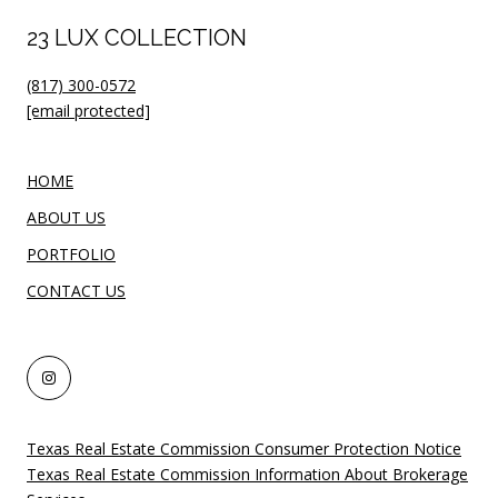
23 LUX COLLECTION
(817) 300-0572
[email protected]
HOME
ABOUT US
PORTFOLIO
CONTACT US
Texas Real Estate Commission Consumer Protection Notice
Texas Real Estate Commission Information About Brokerage