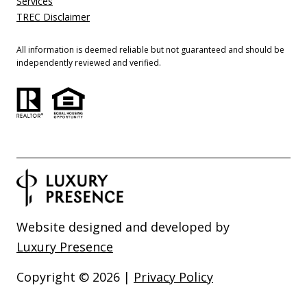
Services
TREC Disclaimer
All information is deemed reliable but not guaranteed and should be
independently reviewed and verified.
Website designed and developed by
Luxury Presence
Copyright ©
2026
|
Privacy Policy