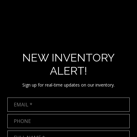
NEW INVENTORY
ALERT!
Sign up for real-time updates on our inventory.
Email
Phone
Full Name