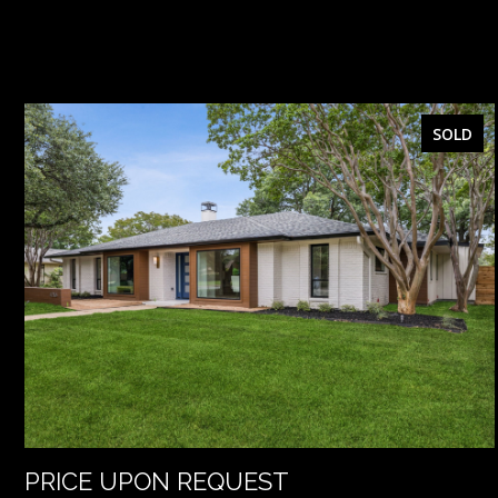
SOLD
PRICE UPON REQUEST