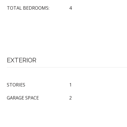
TOTAL BEDROOMS:
4
EXTERIOR
STORIES
1
GARAGE SPACE
2