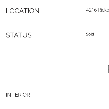
4216 Ricko
LOCATION
STATUS
Sold
INTERIOR