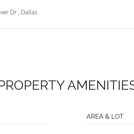
ver Dr , Dallas
PROPERTY AMENITIE
AREA & LOT