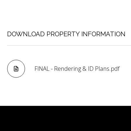
DOWNLOAD PROPERTY INFORMATION
FINAL - Rendering & ID Plans.pdf