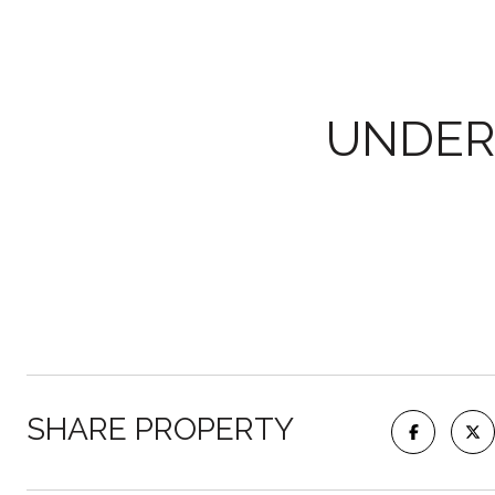
UNDER
SHARE PROPERTY