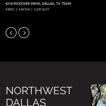
4216 RICKOVER DRIVE, DALLAS, TX 75244
4 BEDS
4 BATHS
3,200 SQ.FT.
NORTHWEST
DALLAS