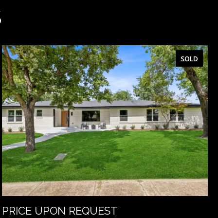
S
SOLD
PRICE UPON REQUEST