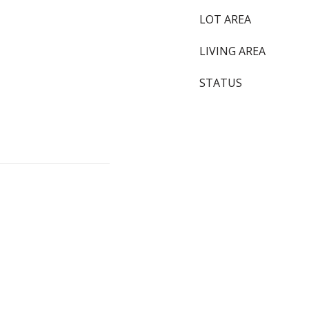
LOT AREA
LIVING AREA
STATUS