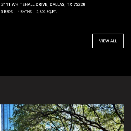
3111 WHITEHALL DRIVE, DALLAS, TX 75229
5 BEDS
4 BATHS
2,802 SQ.FT.
VIEW ALL