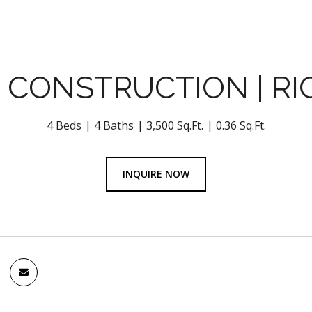
 CONSTRUCTION | RI
4 Beds
4 Baths
3,500 Sq.Ft.
0.36 Sq.Ft.
INQUIRE NOW