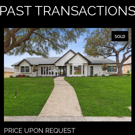
PAST TRANSACTION
SOLD
PRICE UPON REQUEST