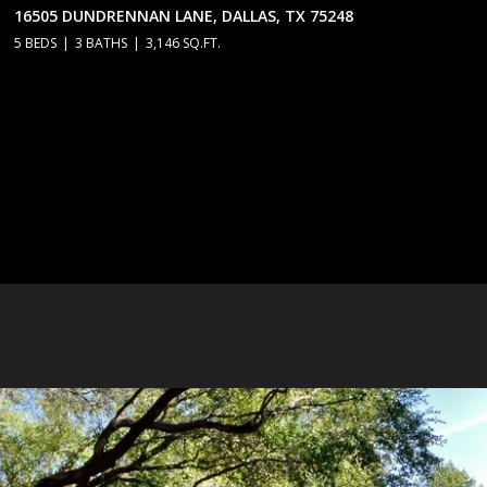
16505 DUNDRENNAN LANE, DALLAS, TX 75248
5 BEDS
3 BATHS
3,146 SQ.FT.