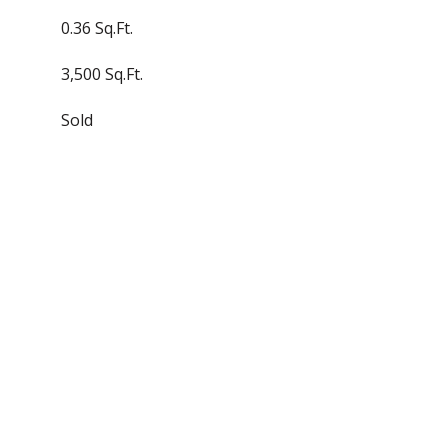
0.36 Sq.Ft.
3,500 Sq.Ft.
Sold