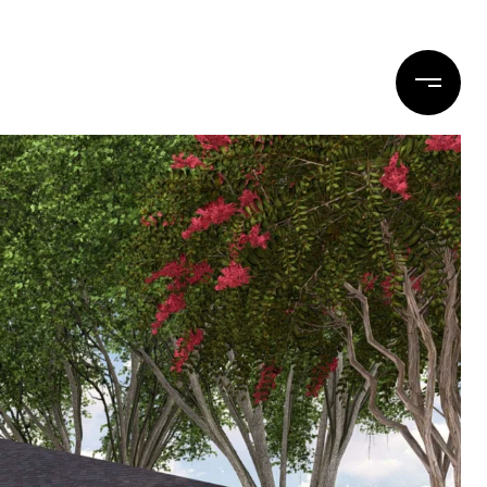
DESIGN
REALTOR
CONTACT