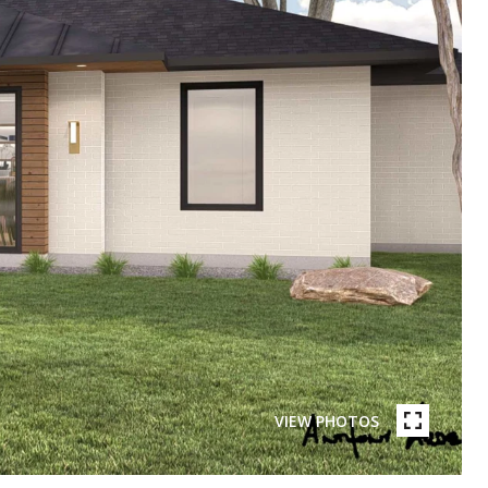
VIEW PHOTOS