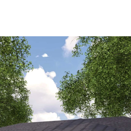
AVAILABLE
PORTFOLIO